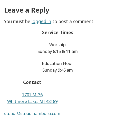
Leave a Reply
You must be
logged in
to post a comment.
Service Times
Worship
Sunday 8:15 & 11 am
Education Hour
Sunday 9:45 am
Contact
7701 M-36
Whitmore Lake, MI 48189
stpaul@stpaulhamburg.com