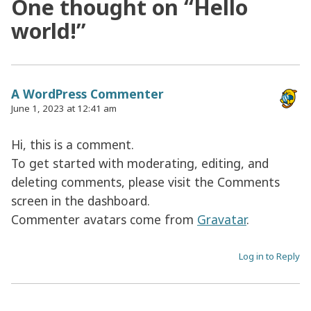
One thought on “
Hello
world!
”
A WordPress Commenter
June 1, 2023 at 12:41 am
Hi, this is a comment.
To get started with moderating, editing, and
deleting comments, please visit the Comments
screen in the dashboard.
Commenter avatars come from
Gravatar
.
Log in to Reply