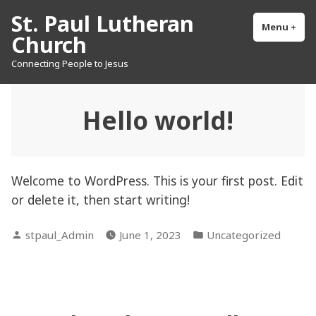
Skip
St. Paul Lutheran
to
Menu
+
exp
col
Church
content
Connecting People to Jesus
Hello world!
Welcome to WordPress. This is your first post. Edit
or delete it, then start writing!
Posted
Posted
stpaul_Admin
June 1, 2023
Uncategorized
by
in