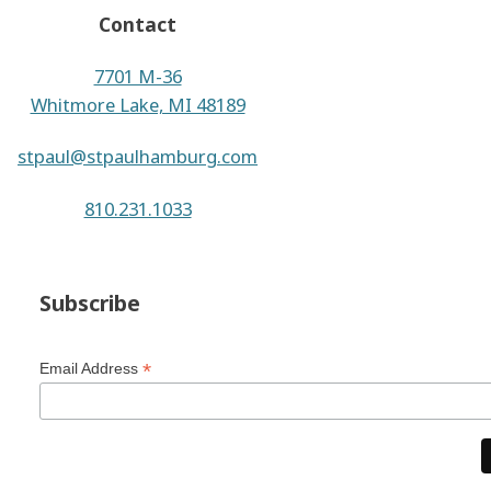
Contact
7701 M-36
Whitmore Lake, MI 48189
stpaul@stpaulhamburg.com
810.231.1033
Subscribe
*
Email Address