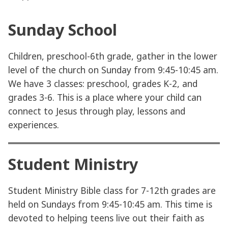
Sunday School
Children, preschool-6th grade, gather in the lower
level of the church on Sunday from 9:45-10:45 am.
We have 3 classes: preschool, grades K-2, and
grades 3-6. This is a place where your child can
connect to Jesus through play, lessons and
experiences.
Student Ministry
Student Ministry Bible class for 7-12th grades are
held on Sundays from 9:45-10:45 am. This time is
devoted to helping teens live out their faith as