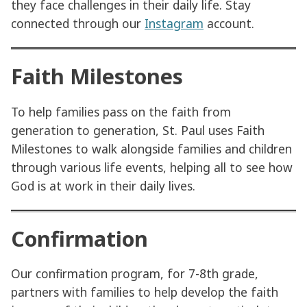
they face challenges in their daily life. Stay
connected through our
Instagram
account.
Faith Milestones
To help families pass on the faith from
generation to generation, St. Paul uses Faith
Milestones to walk alongside families and children
through various life events, helping all to see how
God is at work in their daily lives.
Confirmation
Our confirmation program, for 7-8th grade,
partners with families to help develop the faith