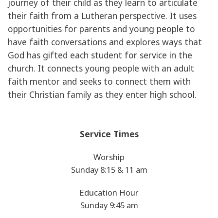
journey of their child as they learn to articulate
their faith from a Lutheran perspective. It uses
opportunities for parents and young people to
have faith conversations and explores ways that
God has gifted each student for service in the
church. It connects young people with an adult
faith mentor and seeks to connect them with
their Christian family as they enter high school.
Service Times
Worship
Sunday 8:15 & 11 am
Education Hour
Sunday 9:45 am