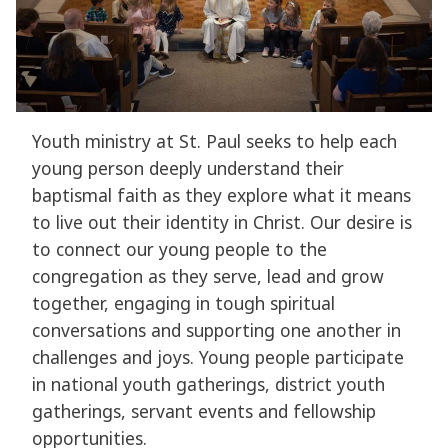
Youth ministry at St. Paul seeks to help each
young person deeply understand their
baptismal faith as they explore what it means
to live out their identity in Christ. Our desire is
to connect our young people to the
congregation as they serve, lead and grow
together, engaging in tough spiritual
conversations and supporting one another in
challenges and joys. Young people participate
in national youth gatherings, district youth
gatherings, servant events and fellowship
opportunities.