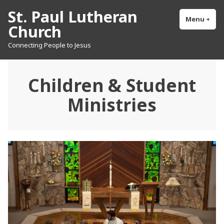
Skip
St. Paul Lutheran
to
Menu
+
exp
col
Church
content
Connecting People to Jesus
Children & Student
Ministries