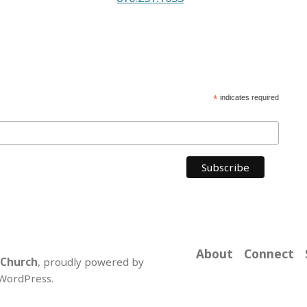
*
indicates required
About
Connect
 Church
,
proudly powered by
WordPress
.