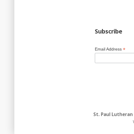
Subscribe
*
Email Address
St. Paul Lutheran