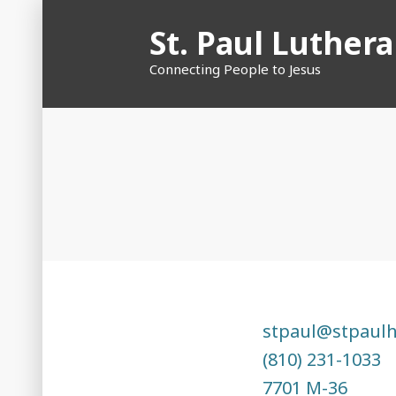
Skip
St. Paul Luther
to
content
Connecting People to Jesus
stpaul@stpaul
(810) 231-1033
7701 M-36