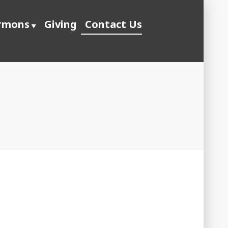
rmons
Giving
Contact Us