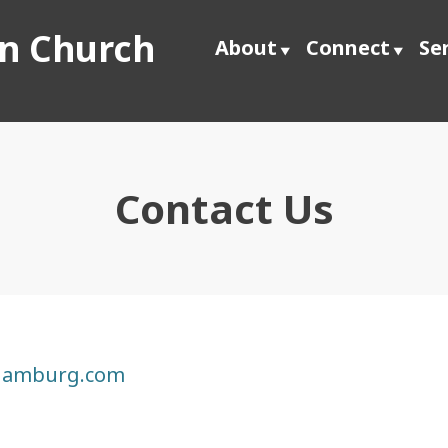
an Church
About
Connect
Se
Contact Us
hamburg.com