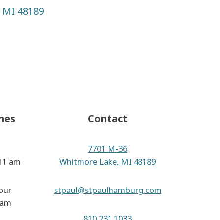
,
MI
48189
k
gram
Tube
mes
Contact
7701 M-36
 11 am
Whitmore Lake, MI 48189
our
stpaul@stpaulhamburg.com
 am
810.231.1033