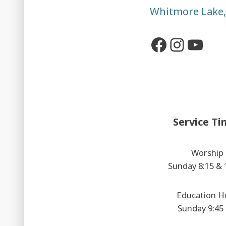
Whitmore Lake
Faceboo
Insta
You
Service Ti
Worship
Sunday 8:15 &
Education H
Sunday 9:45