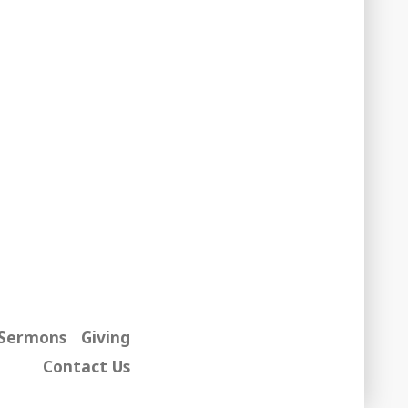
Sermons
Giving
Contact Us