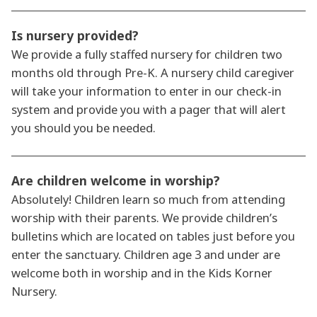
Is nursery provided?
We provide a fully staffed nursery for children two
months old through Pre-K. A nursery child caregiver
will take your information to enter in our check-in
system and provide you with a pager that will alert
you should you be needed.
Are children welcome in worship?
Absolutely! Children learn so much from attending
worship with their parents. We provide children’s
bulletins which are located on tables just before you
enter the sanctuary. Children age 3 and under are
welcome both in worship and in the Kids Korner
Nursery.