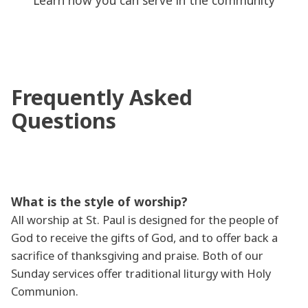
Learn how you can serve in the community
Frequently Asked
Questions
What is the style of worship?
All worship at St. Paul is designed for the people of
God to receive the gifts of God, and to offer back a
sacrifice of thanksgiving and praise. Both of our
Sunday services offer traditional liturgy with Holy
Communion.