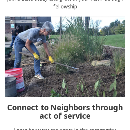
fellowship
Connect to Neighbors through
act of service