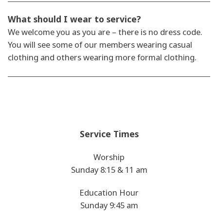
What should I wear to service?
We welcome you as you are – there is no dress code.
You will see some of our members wearing casual
clothing and others wearing more formal clothing.
Service Times
Worship
Sunday 8:15 & 11 am
Education Hour
Sunday 9:45 am