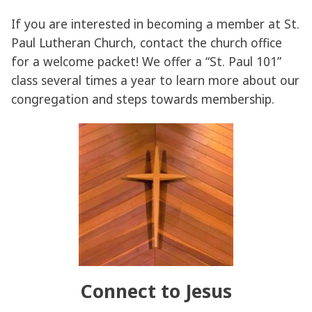
If you are interested in becoming a member at St.
Paul Lutheran Church, contact the church office
for a welcome packet! We offer a “St. Paul 101”
class several times a year to learn more about our
congregation and steps towards membership.
Connect to Jesus