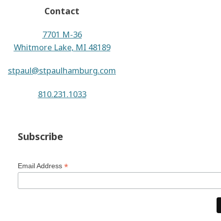
Contact
7701 M-36
Whitmore Lake, MI 48189
stpaul@stpaulhamburg.com
810.231.1033
Subscribe
*
Email Address