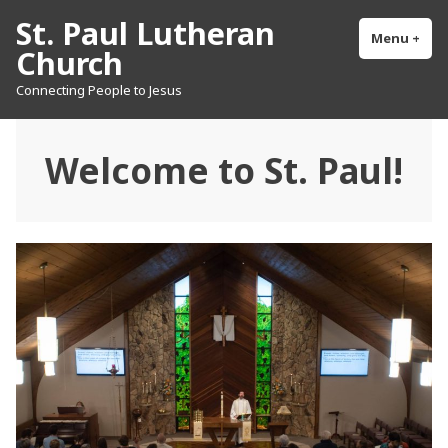
Skip
St. Paul Lutheran
to
Menu
+
exp
col
Church
content
Connecting People to Jesus
Welcome to St. Paul!