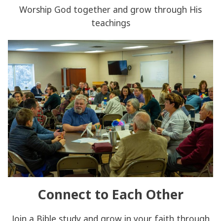
Worship God together and grow through His
teachings
Connect to Each Other
Join a Bible study and grow in your faith through