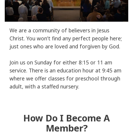
We are a community of believers in Jesus
Christ. You won’t find any perfect people here;
just ones who are loved and forgiven by God.
Join us on Sunday for either 8:15 or 11 am
service. There is an education hour at 9:45 am
where we offer classes for preschool through
adult, with a staffed nursery.
How Do I Become A
Member?